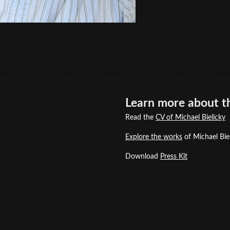
Learn more about th
Read the
CV of Michael Bielicky
Explore the works
of Michael Biel
Download
Press Kit