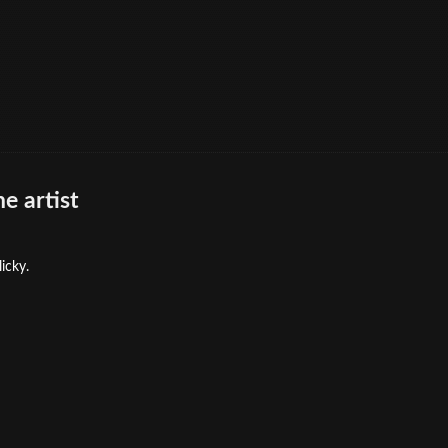
e artist
icky.