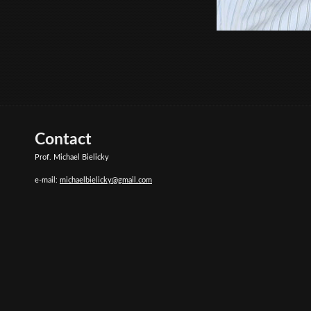
Contact
Prof. Michael Bielicky
e-mail:
michaelbielicky@gmail.com