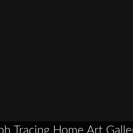
ph Tracing Home Art Galle