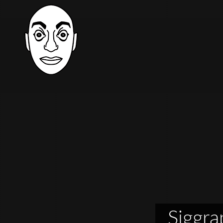
Siggra