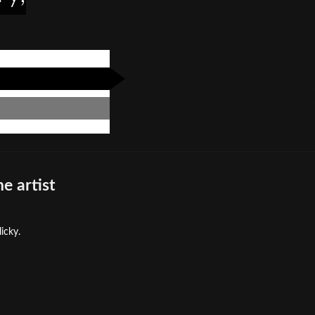
e artist
icky.