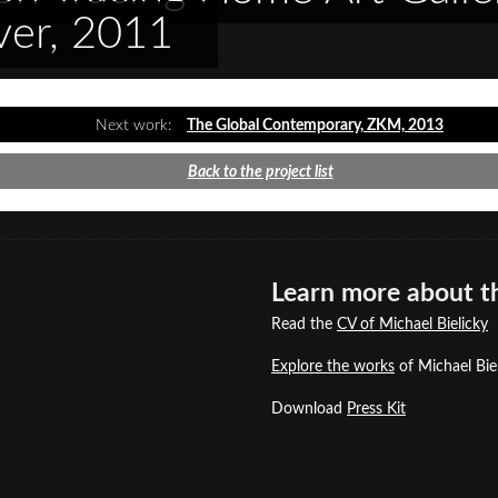
ver, 2011
Next work:
The Global Contemporary, ZKM, 2013
Back to the project list
Learn more about th
Read the
CV of Michael Bielicky
Explore the works
of Michael Biel
Download
Press Kit