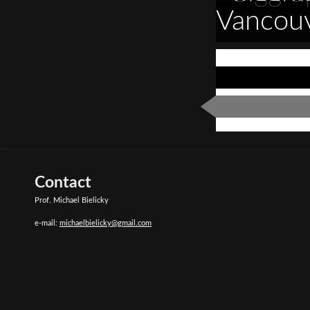
Vancou
Contact
Prof. Michael Bielicky
e-mail:
michaelbielicky@gmail.com